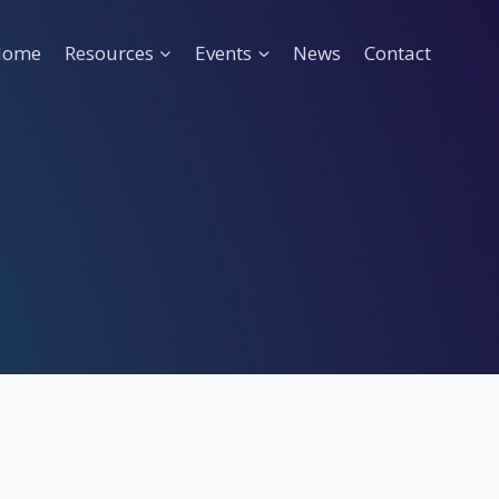
Home
Resources
Events
News
Contact