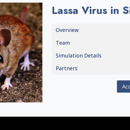
Lassa Virus in 
Overview
Team
Simulation Details
Partners
Ac