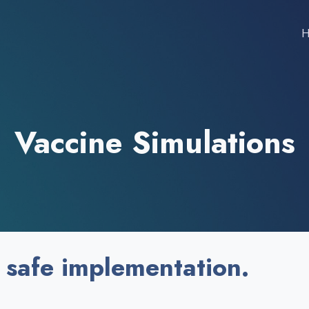
Vaccine Simulations
 safe implementation.