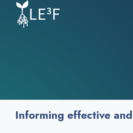
Skip
to
content
Informing effective and