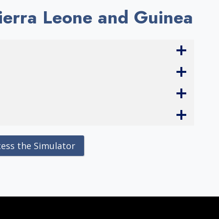
Sierra Leone and Guinea
cess the Simulator